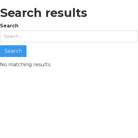
Search results
Search
No matching results.